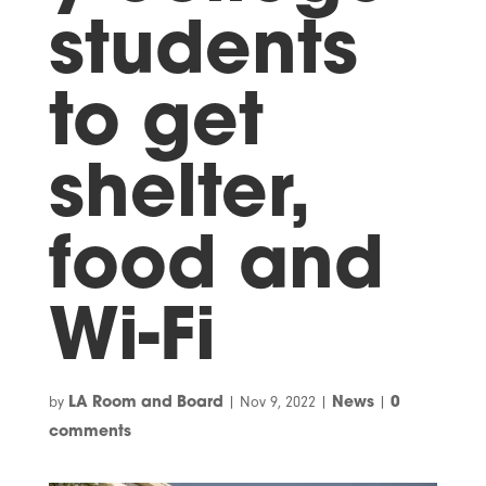
students
to get
shelter,
food and
Wi-Fi
by
|
Nov 9, 2022
|
|
LA Room and Board
News
0
comments