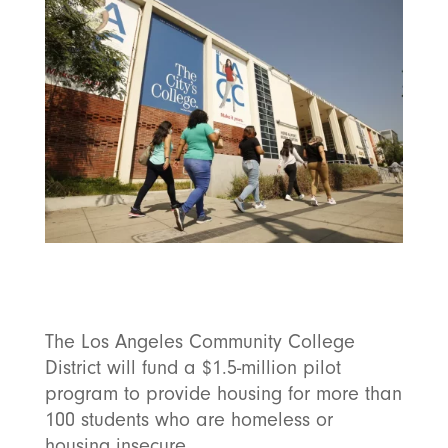
The Los Angeles Community College
District will fund a $1.5-million pilot
program to provide housing for more than
100 students who are homeless or
housing insecure.