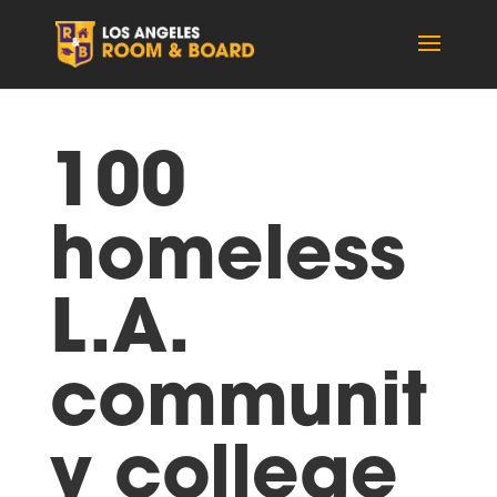
100
homeless
L.A.
communit
y college