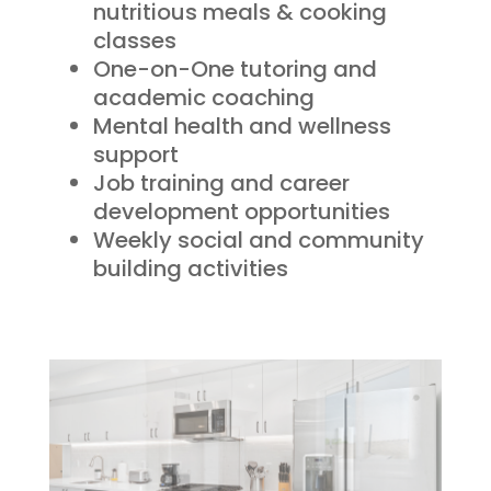
nutritious meals & cooking
classes
One-on-One tutoring and
academic coaching
Mental health and wellness
support
Job training and career
development opportunities
Weekly social and community
building activities