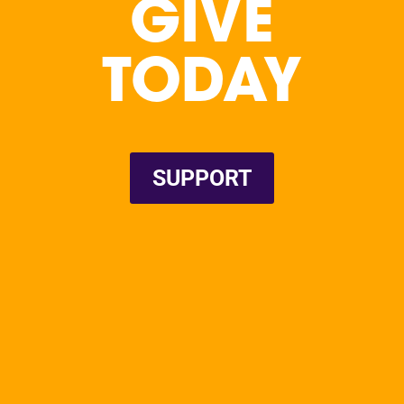
GIVE
TODAY
SUPPORT