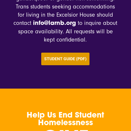
Trans students seeking accommodations
for living in the Excelsior House should
contact
to inquire about
info@larnb.org
space availability. All requests will be
kept confidential.
STUDENT GUIDE (PDF)
Help Us End Student
Homelessness