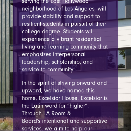
serving the East Hollywood
neighborhood of Los Angeles, will
provide stability and support to
resilient students in pursuit of their
college degree. Students will
experience a vibrant residential
living and learning community that
emphasizes interpersonal
leadership, scholarship, and
service to community.
In the spirit of striving onward
and
upward, we have named this
home, Excelsior House.
Excelsior is
the Latin word for “higher”.
Through LA Room &
Board’s
intentional and
supportive
services, we aim to help our