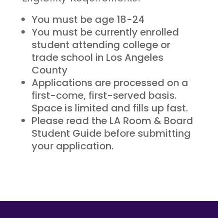
You must be age 18-24
You must be currently enrolled
student attending college or
trade school in Los Angeles
County
Applications are processed on a
first-come, first-served basis.
Space is limited and fills up fast.
Please read the LA Room & Board
Student Guide before submitting
your application.