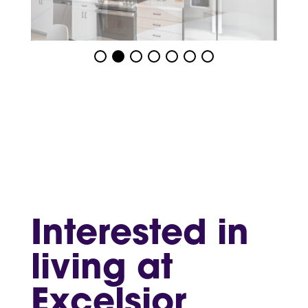
Interested in
living at
Excelsior