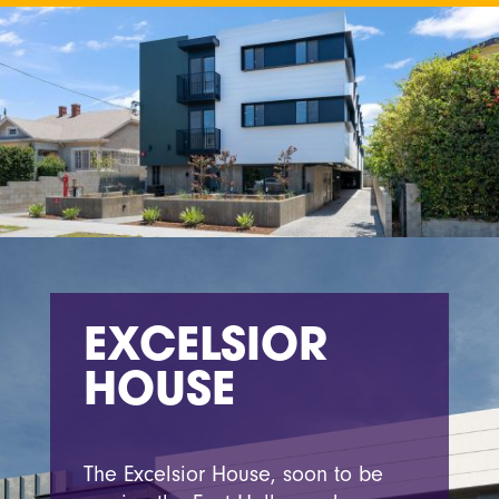
EXCELSIOR
HOUSE
The Excelsior House, soon to be