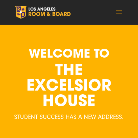
WELCOME TO
THE
EXCELSIOR
HOUSE
STUDENT SUCCESS HAS A NEW ADDRESS.