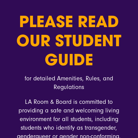
PLEASE READ
OUR STUDENT
GUIDE
for detailed Amenities, Rules, and
Regulations
LA Room & Board is committed to
providing a safe and welcoming living
environment for all students, including
students who identify as transgender,
genderqueer or gender non-conforming.