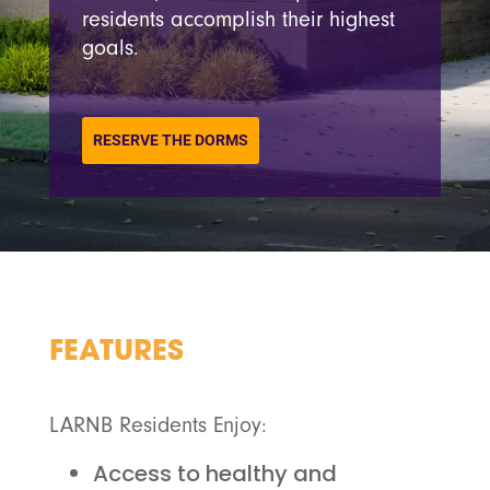
residents accomplish their highest
goals.
RESERVE THE DORMS
FEATURES
LARNB Residents Enjoy:
Access to healthy and