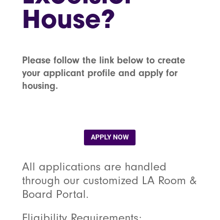
House?
Please follow the link below to create
your applicant profile and apply for
housing.
APPLY NOW
All applications are handled
through our customized LA Room &
Board Portal.
Eligibility Requirements: