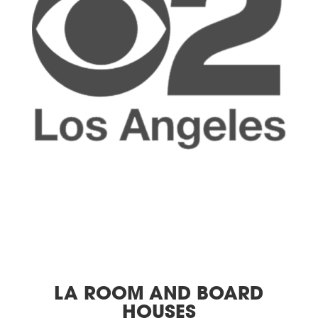
LA ROOM AND BOARD
HOUSES