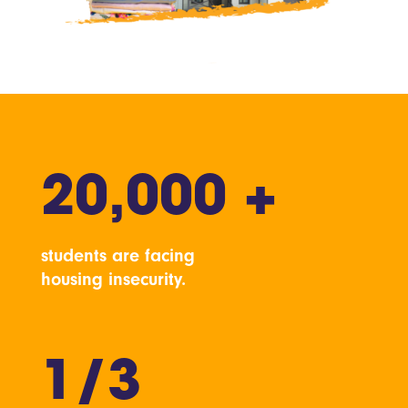
20,000 +
students are facing
housing insecurity.
1/3