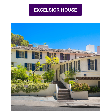
EXCELSIOR HOUSE