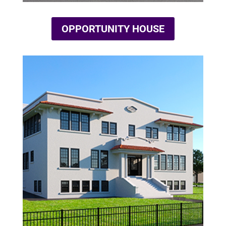
OPPORTUNITY HOUSE