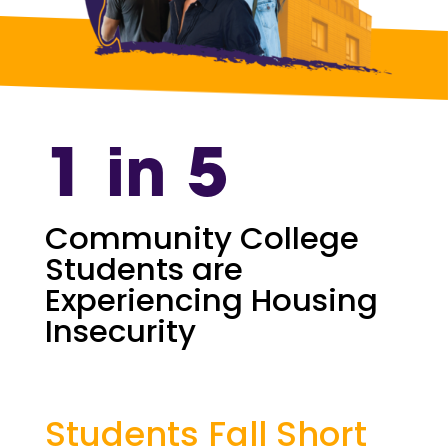
1 in 5
Community College
Students are
Experiencing Housing
Insecurity
Students Fall Short