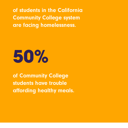
of students in the California
Community College system
are facing homelessness.
50%
of Community College
students have trouble
affording healthy meals.