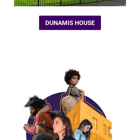
DUNAMIS HOUSE