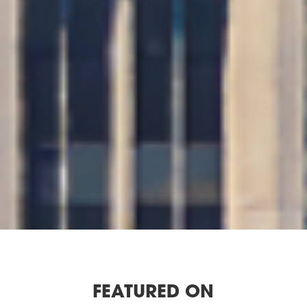
FEATURED ON