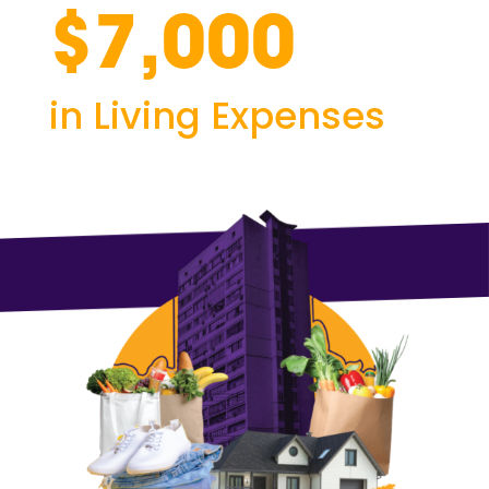
$7,000
in Living Expenses