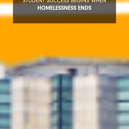
STUDENT SUCCESS BEGINS WHEN
HOMELESSNESS ENDS